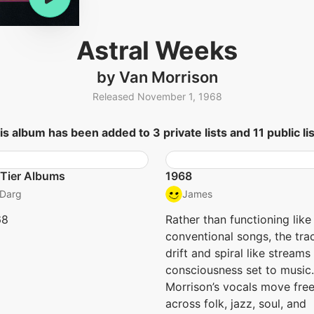
Astral Weeks
by Van Morrison
Released November 1, 1968
is album has been added to 3 private lists and 11 public lis
Tier Albums
1968
Darg
James
68
Rather than functioning like
conventional songs, the tra
drift and spiral like streams
consciousness set to music.
Morrison’s vocals move free
across folk, jazz, soul, and