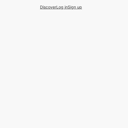
Discover
Log in
Sign up