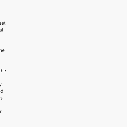
eet
al
the
the
y,
ed
ns
r