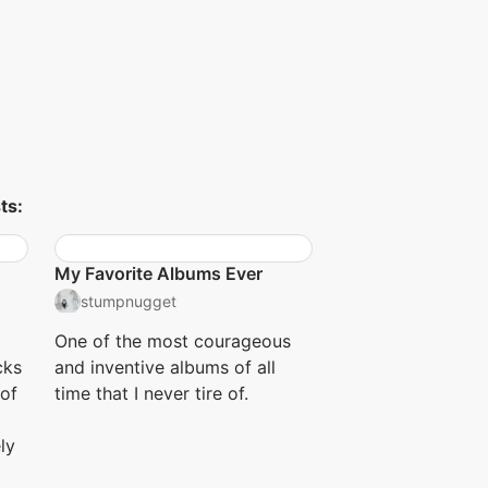
ts:
My Favorite Albums Ever
stumpnugget
One of the most courageous
cks
and inventive albums of all
 of
time that I never tire of.
ly