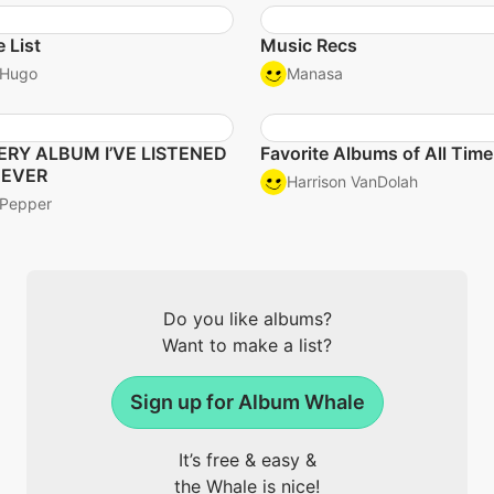
 List
Music Recs
Hugo
Manasa
ERY ALBUM I’VE LISTENED
Favorite Albums of All Time
 EVER
Harrison VanDolah
Pepper
Do you like albums?
Want to make a list?
Sign up for Album Whale
It’s free & easy &
the Whale is nice!