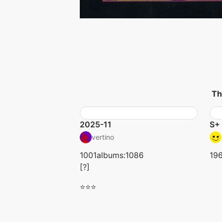
Th
2025-11
S+ 
vertino
1001albums:1086
19
[?]
⭐⭐⭐