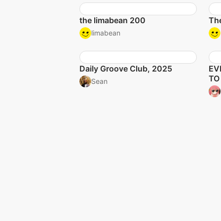
the limabean 200
The
limabean
Daily Groove Club, 2025
EV
TO
Sean