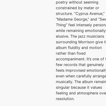
poetry without seeming
constrained by meter or
structure. “Cyprus Avenue,”
“Madame George,” and “Sw
Thing” feel intensely person
while remaining emotionally
elusive. The jazz musicians
surrounding Morrison give 
album fluidity and motion
rather than fixed
accompaniment. It’s one of 
few records that genuinely
feels improvised emotionall
even when carefully arrang
musically. The album remai
singular because it values
feeling and atmosphere ove
resolution.