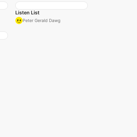
Listen List
Peter Gerald Dawg