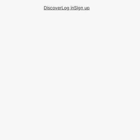
Discover
Log in
Sign up