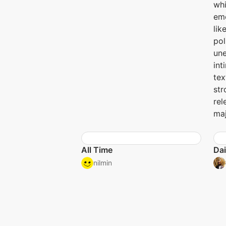
whi
emo
lik
pol
une
int
tex
str
rel
maj
All Time
Dai
nilmin