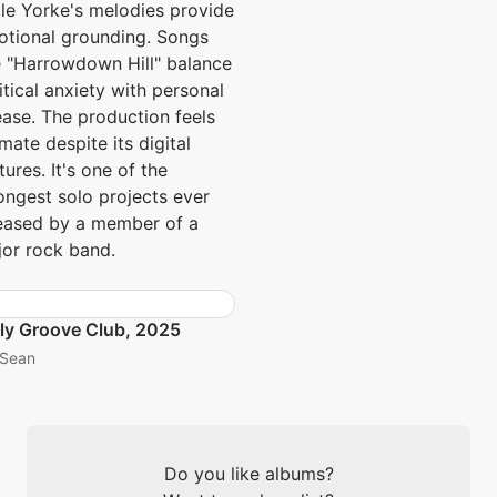
le Yorke's melodies provide
tional grounding. Songs
e "Harrowdown Hill" balance
itical anxiety with personal
ase. The production feels
imate despite its digital
tures. It's one of the
ongest solo projects ever
eased by a member of a
or rock band.
ly Groove Club, 2025
Sean
Do you like albums?