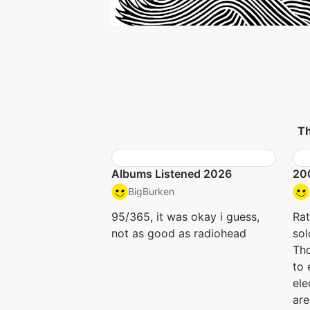
Th
Albums Listened 2026
20
BigBurken
95/365, it was okay i guess,
Rat
not as good as radiohead
sol
Tho
to 
ele
are