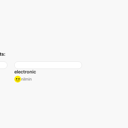
ts:
electronic
nilmin