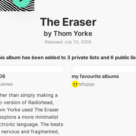
The Eraser
by Thom Yorke
Released July 10, 2006
is album has been added to 3 private lists and 6 public lis
06
my favourite albums
James
stfuppp
her than simply making a
o version of Radiohead,
m Yorke used The Eraser
explore a more minimalist
ctronic language. The beats
 nervous and fragmented,