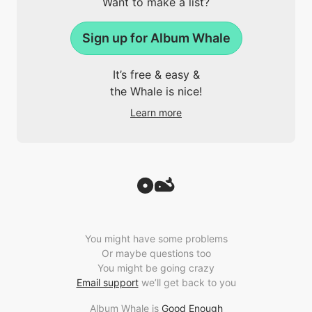
Want to make a list?
Sign up for Album Whale
It’s free & easy &
the Whale is nice!
Learn more
You might have some problems
Or maybe questions too
You might be going crazy
Email support
we’ll get back to you
Album Whale is
Good Enough