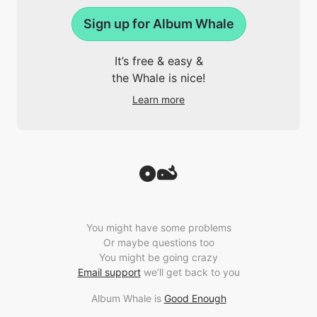
Sign up for Album Whale
It’s free & easy &
the Whale is nice!
Learn more
You might have some problems
Or maybe questions too
You might be going crazy
Email support
we’ll get back to you
Album Whale is
Good Enough