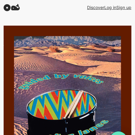
Discover
Log in
Sign up