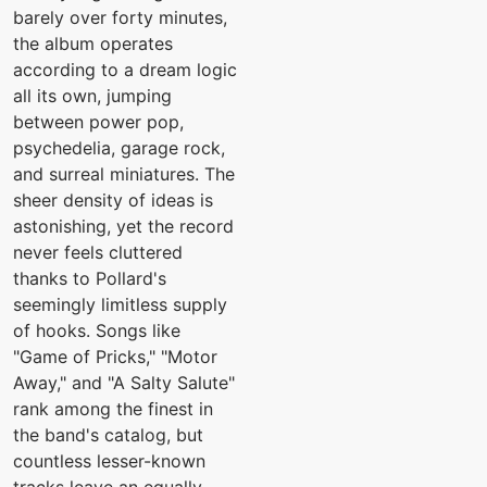
barely over forty minutes,
the album operates
according to a dream logic
all its own, jumping
between power pop,
psychedelia, garage rock,
and surreal miniatures. The
sheer density of ideas is
astonishing, yet the record
never feels cluttered
thanks to Pollard's
seemingly limitless supply
of hooks. Songs like
"Game of Pricks," "Motor
Away," and "A Salty Salute"
rank among the finest in
the band's catalog, but
countless lesser-known