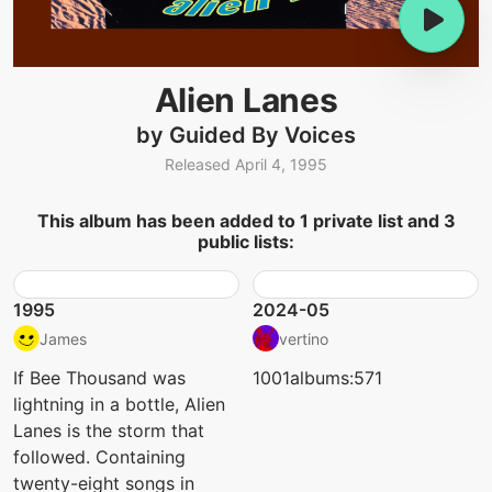
Alien Lanes
by Guided By Voices
Released April 4, 1995
This album has been added to 1 private list and 3
public lists:
1995
2024-05
James
vertino
If Bee Thousand was
1001albums:571
lightning in a bottle, Alien
Lanes is the storm that
followed. Containing
twenty-eight songs in