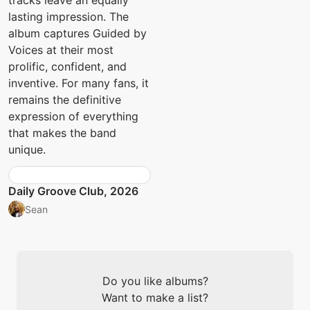
tracks leave an equally
lasting impression. The
album captures Guided by
Voices at their most
prolific, confident, and
inventive. For many fans, it
remains the definitive
expression of everything
that makes the band
unique.
Daily Groove Club, 2026
Sean
Do you like albums?
Want to make a list?