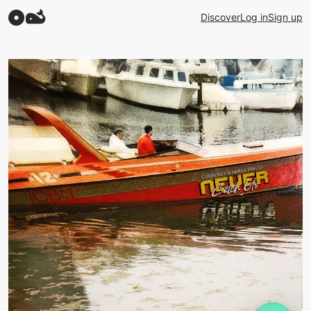
Discover
Log in
Sign up