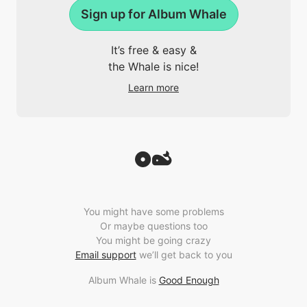
Sign up for Album Whale
It’s free & easy &
the Whale is nice!
Learn more
You might have some problems
Or maybe questions too
You might be going crazy
Email support
we’ll get back to you
Album Whale is
Good Enough