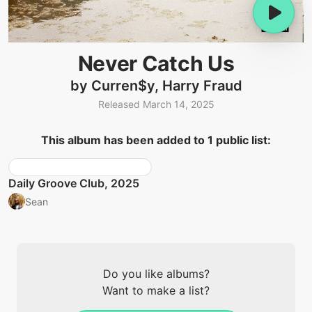
Never Catch Us
by Curren$y, Harry Fraud
Released March 14, 2025
This album has been added to 1 public list:
Daily Groove Club, 2025
Sean
Do you like albums?
Want to make a list?