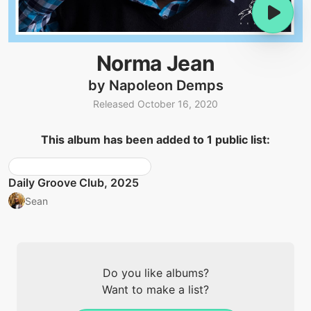
Norma Jean
by Napoleon Demps
Released October 16, 2020
This album has been added to 1 public list:
Daily Groove Club, 2025
Sean
Do you like albums?
Want to make a list?