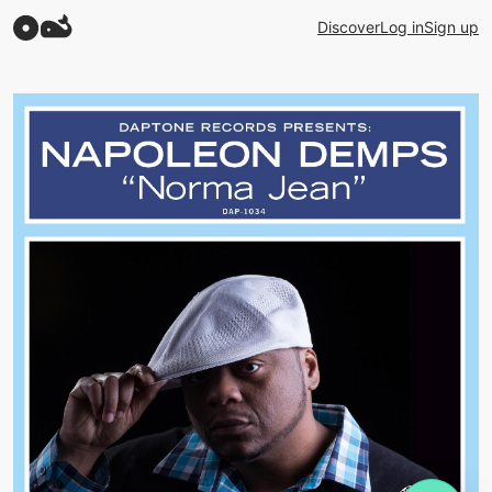
Discover
Log in
Sign up