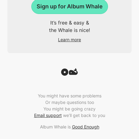
Sign up for Album Whale
It’s free & easy &
the Whale is nice!
Learn more
You might have some problems
Or maybe questions too
You might be going crazy
Email support
we’ll get back to you
Album Whale is
Good Enough