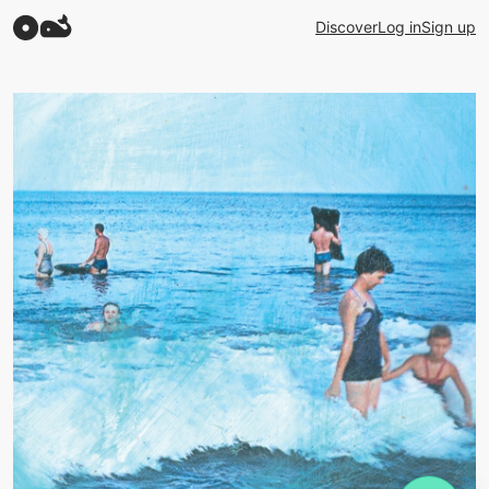
Discover
Log in
Sign up