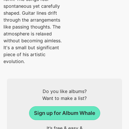
spontaneous yet carefully
shaped. Guitar lines drift
through the arrangements
like passing thoughts. The
atmosphere is relaxed
without becoming aimless.
It's a small but significant
piece of his artistic
evolution.
Do you like albums?
Want to make a list?
Sign up for Album Whale
It’s free & easy &