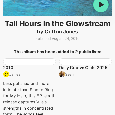
Tall Hours In the Glowstream
by Cotton Jones
Released August 24, 2010
This album has been added to 2 public lists:
2010
Daily Groove Club, 2025
James
Sean
Less polished and more
intimate than Smoke Ring
for My Halo, this EP-length
release captures Vile's
strengths in concentrated
form. The songs feel