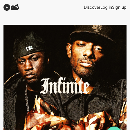
Discover
Log in
Sign up