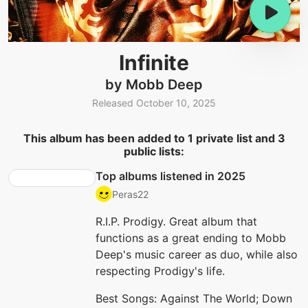
Infinite
by Mobb Deep
Released October 10, 2025
This album has been added to 1 private list and 3
public lists:
Top albums listened in 2025
Peras22
R.I.P. Prodigy. Great album that
functions as a great ending to Mobb
Deep's music career as duo, while also
respecting Prodigy's life.
Best Songs: Against The World; Down