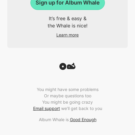
Sign up for Album Whale
It’s free & easy &
the Whale is nice!
Learn more
You might have some problems
Or maybe questions too
You might be going crazy
Email support
we’ll get back to you
Album Whale is
Good Enough