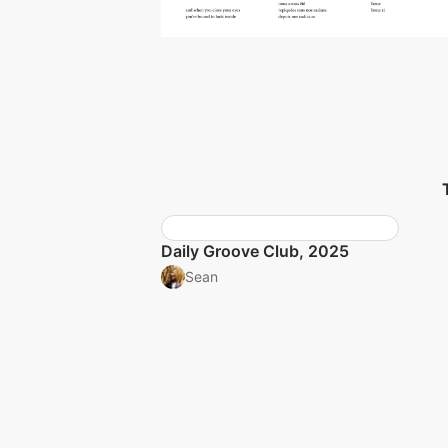
Daily Groove Club, 2025
Sean