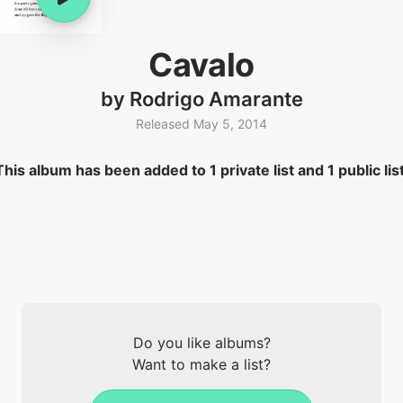
Cavalo
by Rodrigo Amarante
Released May 5, 2014
This album has been added to 1 private list and 1 public list
Do you like albums?
Want to make a list?