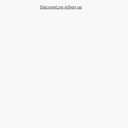
Discover
Log in
Sign up