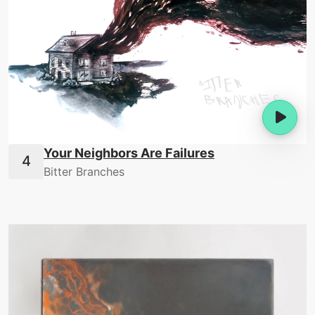
Your Neighbors Are Failures
Bitter Branches