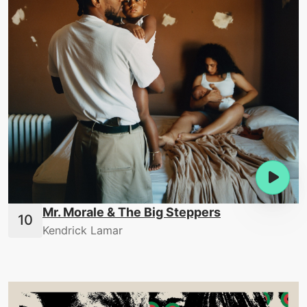
Mr. Morale & The Big Steppers
Kendrick Lamar