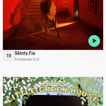
Skinty Fia
Fontaines D.C.