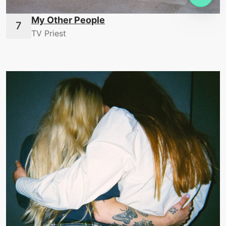
My Other People
TV Priest