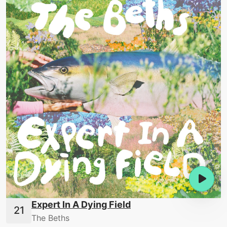
Expert In A Dying Field
The Beths