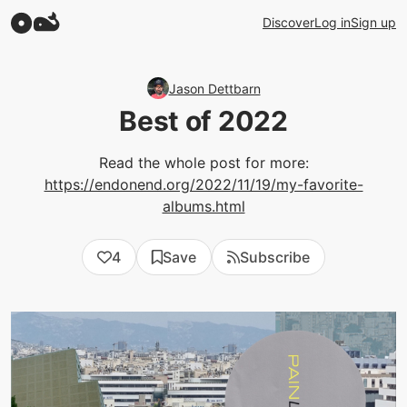
Discover
Log in
Sign up
Jason Dettbarn
Best of 2022
Read the whole post for more:
https://endonend.org/2022/11/19/my-favorite-
albums.html
4
Save
Subscribe