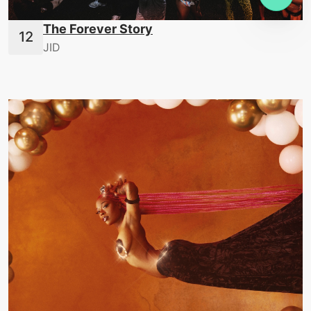
The Forever Story
JID