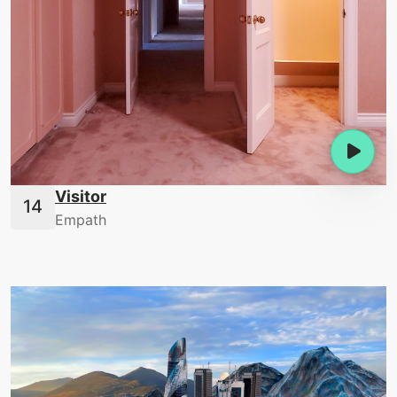
Visitor
Empath