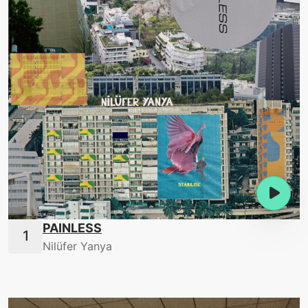
PAINLESS
Nilüfer Yanya