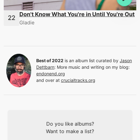
Don't Know What You're in Until You're Out
Gladie
Best of 2022
is an album list curated by
Jason
Dettbarn
:
More music and writing on my blog:
endonend.org
and over at
crucialtracks.org
Do you like albums?
Want to make a list?