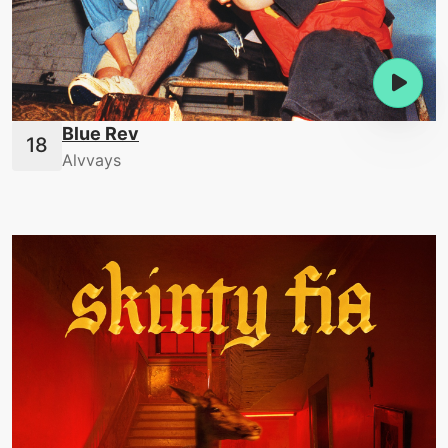
Blue Rev
Alvvays