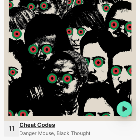
Cheat Codes
Danger Mouse, Black Thought