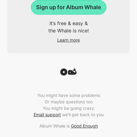
Sign up for Album Whale
It’s free & easy &
the Whale is nice!
Learn more
You might have some problems
Or maybe questions too
You might be going crazy
Email support
we’ll get back to you
Album Whale is
Good Enough