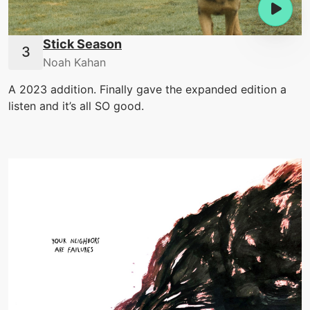
Stick Season
Noah Kahan
A 2023 addition. Finally gave the expanded edition a
listen and it’s all SO good.