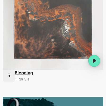
Blending
High Vis