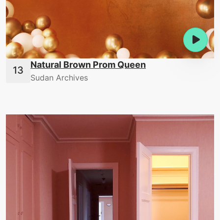
Natural Brown Prom Queen
Sudan Archives