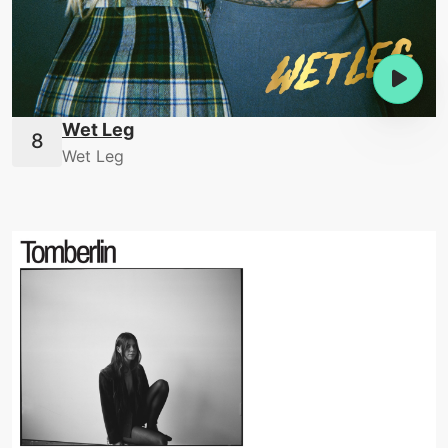
Wet Leg
Wet Leg