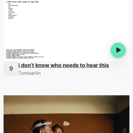
i don’t know who needs to hear this
Tomberlin