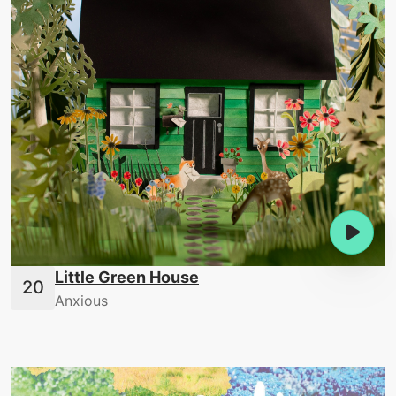
Little Green House
Anxious