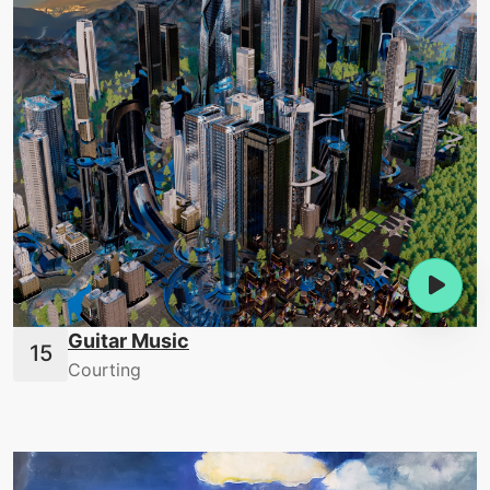
Guitar Music
Courting