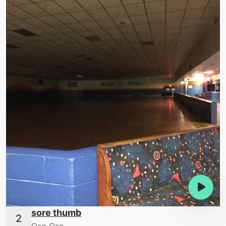
sore thumb