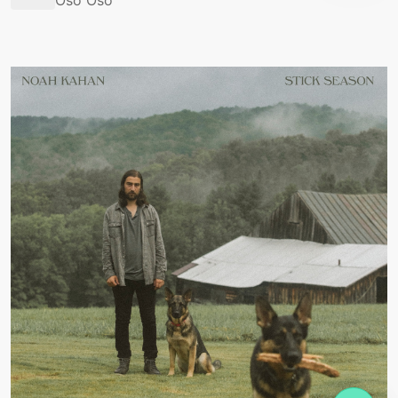
Oso Oso