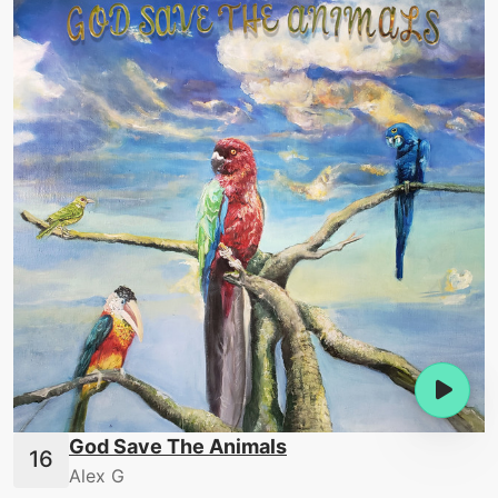
God Save The Animals
Alex G