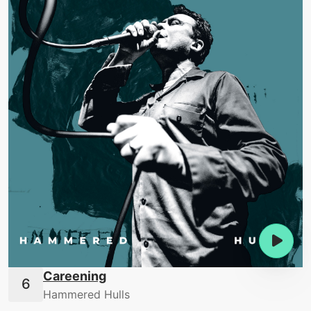
Careening
Hammered Hulls