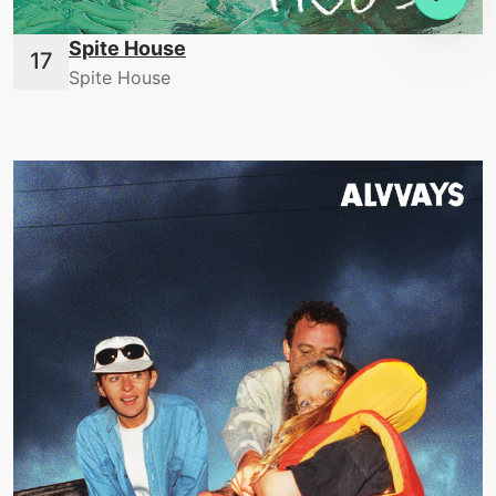
Spite House
Spite House