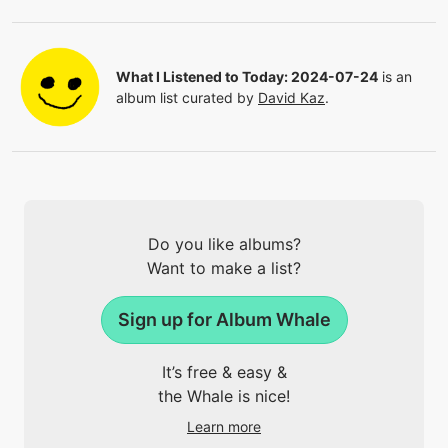
What I Listened to Today: 2024-07-24
is an
album list curated by
David Kaz
.
Do you like albums?
Want to make a list?
Sign up for Album Whale
It’s free & easy &
the Whale is nice!
Learn more