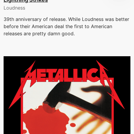
Loudness
39th anniversary of release. While Loudness was better
before their American deal the first to American
releases are pretty damn good.