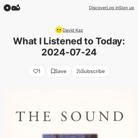
Discover
Log in
Sign up
David Kaz
What I Listened to Today:
2024-07-24
1
Save
Subscribe