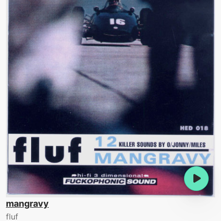
mangravy
fluf