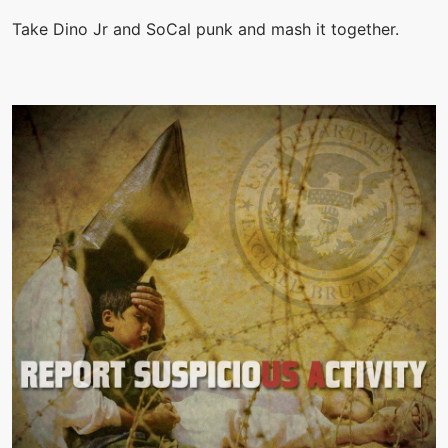
Take Dino Jr and SoCal punk and mash it together.