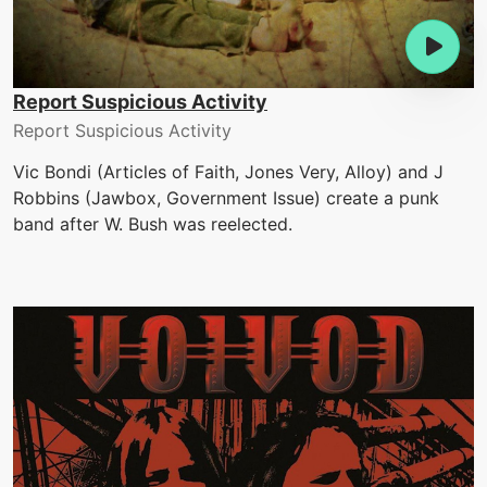
Report Suspicious Activity
Report Suspicious Activity
Vic Bondi (Articles of Faith, Jones Very, Alloy) and J
Robbins (Jawbox, Government Issue) create a punk
band after W. Bush was reelected.