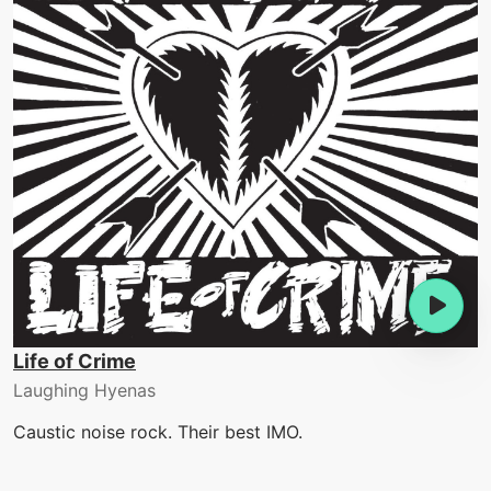
Life of Crime
Laughing Hyenas
Caustic noise rock. Their best IMO.