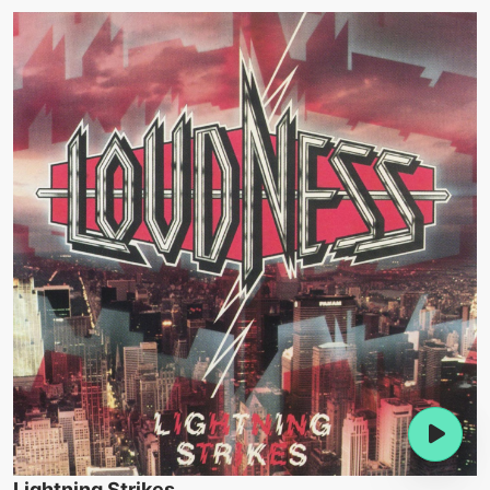
Lightning Strikes