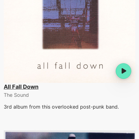
All Fall Down
The Sound
3rd album from this overlooked post-punk band.