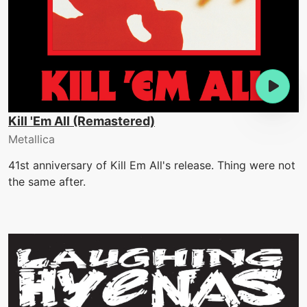
Kill 'Em All (Remastered)
Metallica
41st anniversary of Kill Em All's release. Thing were not
the same after.