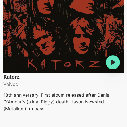
Katorz
Voivod
18th anniversary. First album released after Denis
D'Amour's (a.k.a. Piggy) death. Jason Newsted
(Metallica) on bass.