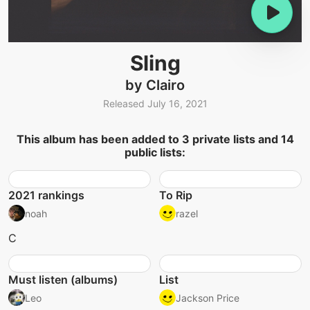
Sling
by Clairo
Released July 16, 2021
This album has been added to 3 private lists and 14
public lists:
2021 rankings
To Rip
noah
razel
C
Must listen (albums)
List
Leo
Jackson Price