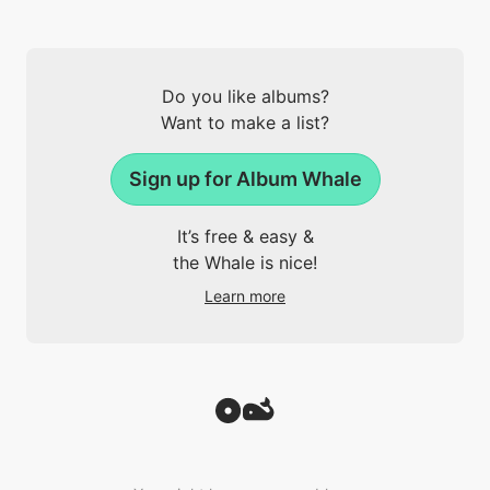
Do you like albums?
Want to make a list?
Sign up for Album Whale
It’s free & easy &
the Whale is nice!
Learn more