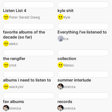
Listen List 4
kyle shit
Peter Gerald Dawg
Kyle
favorite albums of the
Everything I've listened to
decade (so far)
Ice
aleko
the rangifer
collection
zmd
Mateo
albums i need to listen to
summer interlude
wackylol
lorenza
fav albums
records
lorenza
lorenza