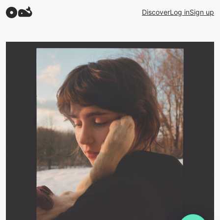
Discover
Log in
Sign up