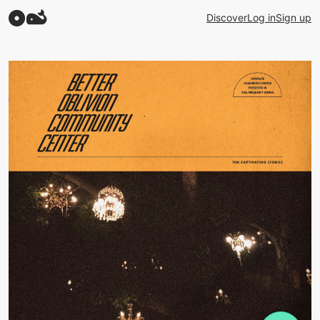
Discover
Log in
Sign up