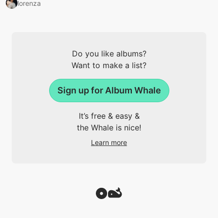
lorenza
Do you like albums?
Want to make a list?
Sign up for Album Whale
It’s free & easy &
the Whale is nice!
Learn more