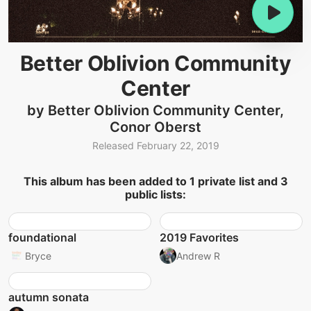
Better Oblivion Community
Center
by Better Oblivion Community Center,
Conor Oberst
Released February 22, 2019
This album has been added to 1 private list and 3
public lists:
foundational
2019 Favorites
Bryce
Andrew R
autumn sonata