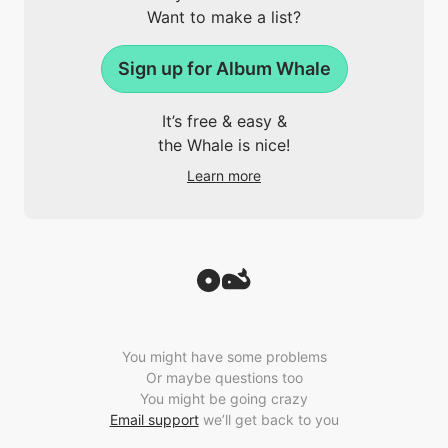
Want to make a list?
Sign up for Album Whale
It’s free & easy &
the Whale is nice!
Learn more
You might have some problems
Or maybe questions too
You might be going crazy
Email support
we’ll get back to you