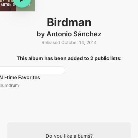
Birdman
by Antonio Sánchez
Released October 14, 2014
This album has been added to 2 public lists:
All-time Favorites
humdrum
Do you like albums?