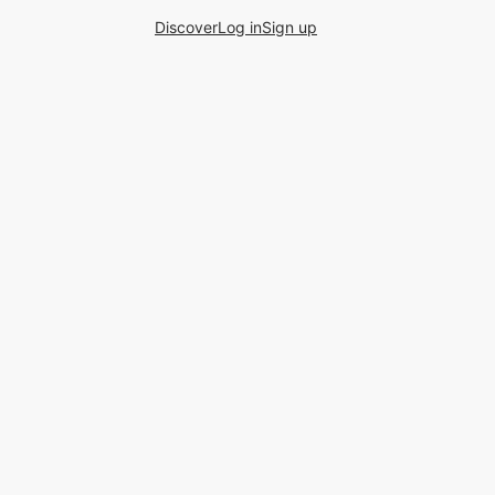
Discover
Log in
Sign up