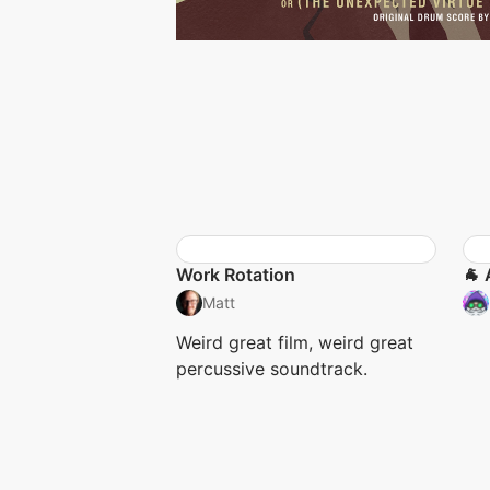
Work Rotation
🐐 
Matt
Weird great film, weird great
percussive soundtrack.