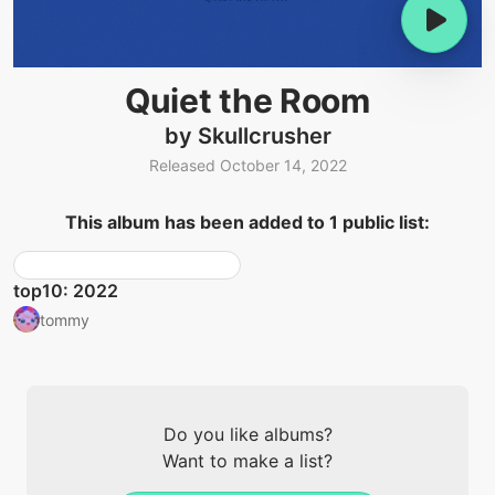
Quiet the Room
by Skullcrusher
Released October 14, 2022
This album has been added to 1 public list:
top10: 2022
tommy
Do you like albums?
Want to make a list?