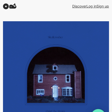
Discover
Log in
Sign up