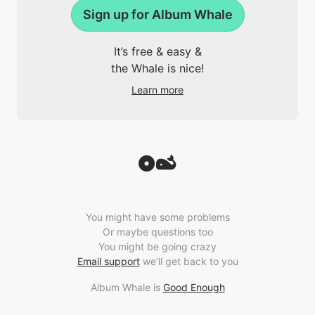
Sign up for Album Whale
It’s free & easy &
the Whale is nice!
Learn more
You might have some problems
Or maybe questions too
You might be going crazy
Email support
we’ll get back to you
Album Whale is
Good Enough