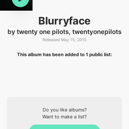
Blurryface
by twenty one pilots, twentyonepilots
Released May 15, 2015
This album has been added to 1 public list:
Do you like albums?
Want to make a list?