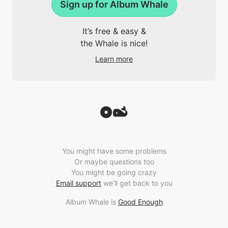
Sign up for Album Whale
It’s free & easy &
the Whale is nice!
Learn more
You might have some problems
Or maybe questions too
You might be going crazy
Email support
we’ll get back to you
Album Whale is
Good Enough