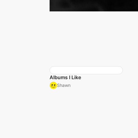
Albums I Like
Shawn