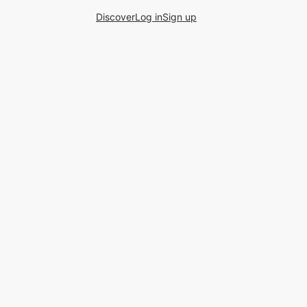
Discover
Log in
Sign up