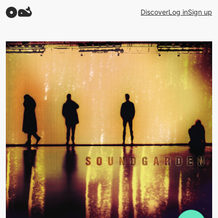
Discover
Log in
Sign up