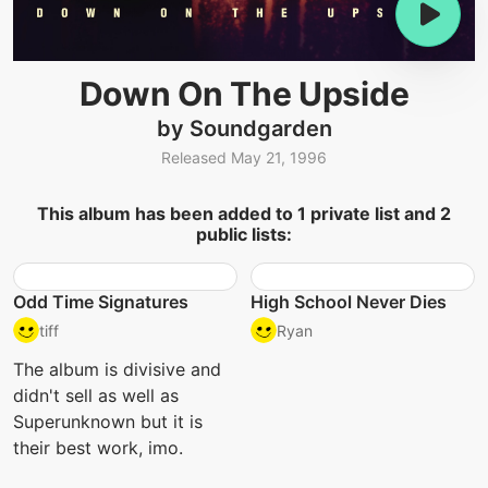
Down On The Upside
by Soundgarden
Released May 21, 1996
This album has been added to 1 private list and 2
public lists:
Odd Time Signatures
High School Never Dies
tiff
Ryan
The album is divisive and
didn't sell as well as
Superunknown but it is
their best work, imo.