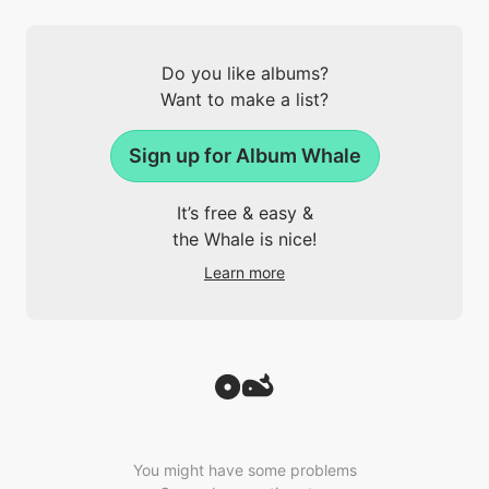
Do you like albums?
Want to make a list?
Sign up for Album Whale
It’s free & easy &
the Whale is nice!
Learn more
You might have some problems