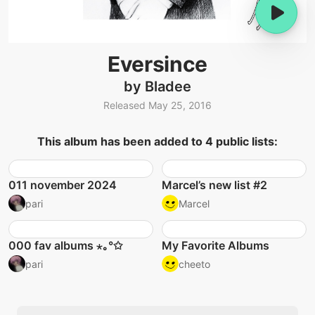
Eversince
by Bladee
Released May 25, 2016
This album has been added to 4 public lists:
011 november 2024
Marcel’s new list #2
pari
Marcel
000 fav albums ⋆｡°✩
My Favorite Albums
pari
cheeto