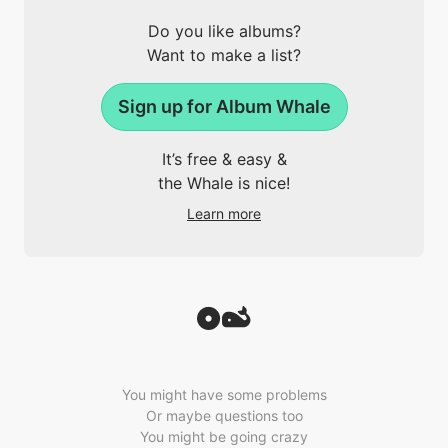
Do you like albums?
Want to make a list?
Sign up for Album Whale
It’s free & easy &
the Whale is nice!
Learn more
You might have some problems
Or maybe questions too
You might be going crazy