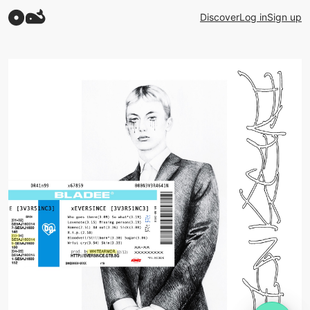
Discover
Log in
Sign up