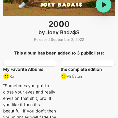
2000
by Joey Bada$$
Released September 2, 2022
This album has been added to 3 public lists:
My Favorite Albums
the complete edition
Ro
Ali Üstün
"Sometimes you got to
close your eyes and really
envision that shit, bro. If
you like it then it's
beautiful. If you don't then
you might as well fade the