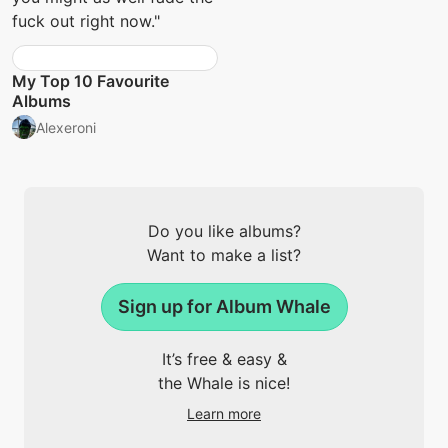
fuck out right now."
My Top 10 Favourite
Albums
Alexeroni
Do you like albums?
Want to make a list?
Sign up for Album Whale
It’s free & easy &
the Whale is nice!
Learn more