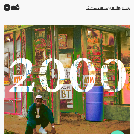
Discover
Log in
Sign up