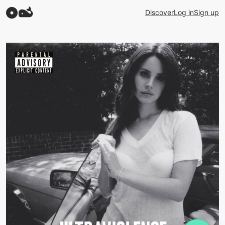
Discover
Log in
Sign up