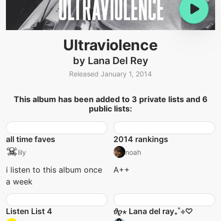
Ultraviolence
by Lana Del Rey
Released January 1, 2014
This album has been added to 3 private lists and 6
public lists:
all time faves
2014 rankings
lily
noah
i listen to this album once
A++
a week
Listen List 4
𝜗𝜚⋆ Lana del ray₊˚⊹♡