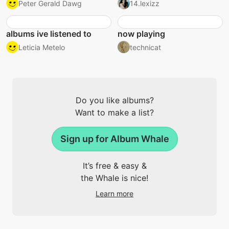
Peter Gerald Dawg
14.lexizz
albums ive listened to
now playing
Leticia Metelo
technicat
Do you like albums?
Want to make a list?
Sign up for Album Whale
It’s free & easy &
the Whale is nice!
Learn more