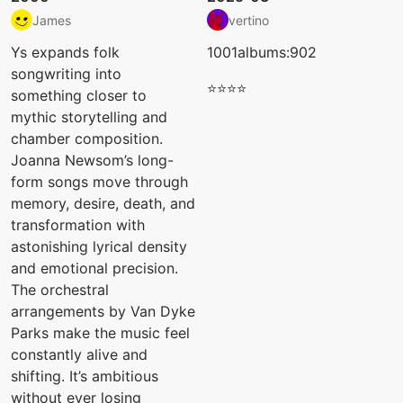
James
vertino
Ys expands folk
1001albums:902
songwriting into
⭐⭐⭐⭐
something closer to
mythic storytelling and
chamber composition.
Joanna Newsom’s long-
form songs move through
memory, desire, death, and
transformation with
astonishing lyrical density
and emotional precision.
The orchestral
arrangements by Van Dyke
Parks make the music feel
constantly alive and
shifting. It’s ambitious
without ever losing