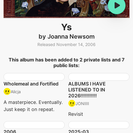
Ys
by Joanna Newsom
Released November 14, 2006
This album has been added to 2 private lists and 7
public lists:
Wholemeal and Fortified
ALBUMS I HAVE
LISTENED TO IN
Alicja
2026!!!!!!!!!!!
A masterpiece. Eventually.
JONIIII
Just keep it on repeat.
Revisit
2006
2025-03