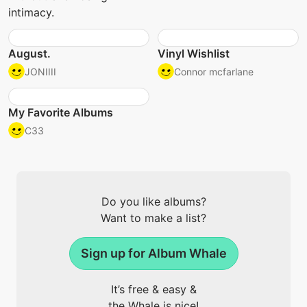
intimacy.
August.
Vinyl Wishlist
JONIIII
Connor mcfarlane
My Favorite Albums
C33
Do you like albums?
Want to make a list?
Sign up for Album Whale
It’s free & easy &
the Whale is nice!