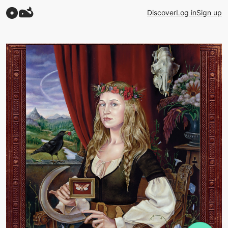
Discover
Log in
Sign up