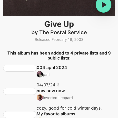
Give Up
by The Postal Service
Released February 19, 2003
This album has been added to 4 private lists and 9
public lists:
004 april 2024
pari
04/07/24 ✌︎
now now now
Inverted Leopard
cozy. good for cold winter days.
My favorite albums