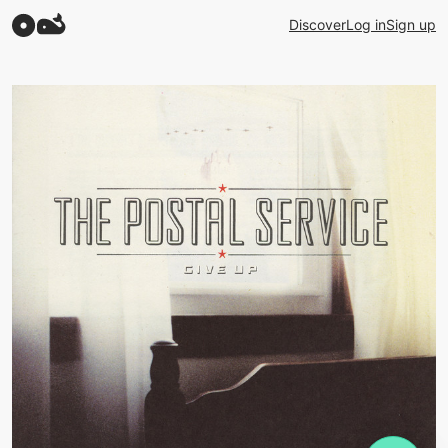
Discover
Log in
Sign up