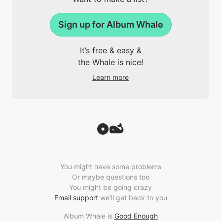
Sign up for Album Whale
It’s free & easy &
the Whale is nice!
Learn more
You might have some problems
Or maybe questions too
You might be going crazy
Email support
we’ll get back to you
Album Whale is
Good Enough