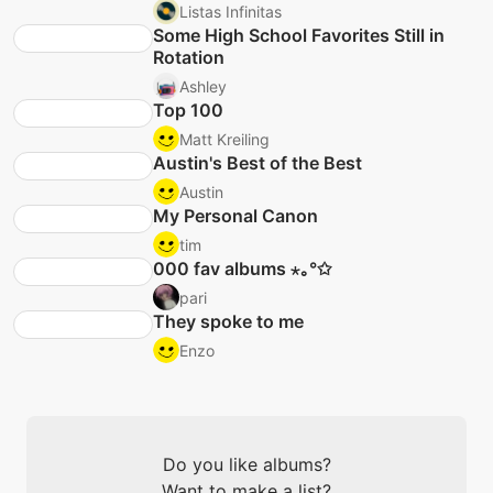
Listas Infinitas
Some High School Favorites Still in
Rotation
Ashley
Top 100
Matt Kreiling
Austin's Best of the Best
Austin
My Personal Canon
tim
000 fav albums ⋆｡°✩
pari
They spoke to me
Enzo
Do you like albums?
Want to make a list?