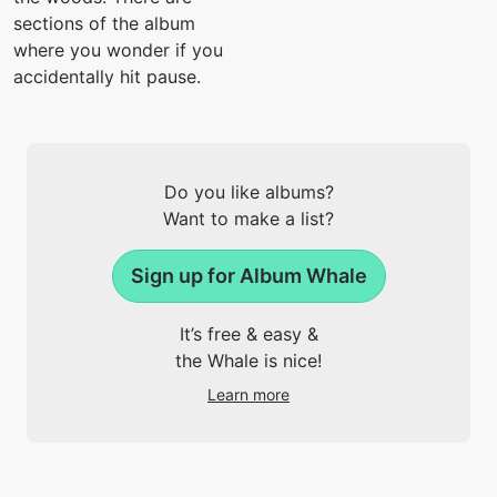
sections of the album
where you wonder if you
accidentally hit pause.
Do you like albums?
Want to make a list?
Sign up for Album Whale
It’s free & easy &
the Whale is nice!
Learn more