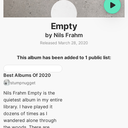
Empty
by Nils Frahm
Released March 28, 2020
This album has been added to 1 public list:
Best Albums Of 2020
stumpnugget
Nils Frahm Empty is the
quietest album in my entire
library. I have played it
dozens of times as I
wandered alone through
the woods. There are