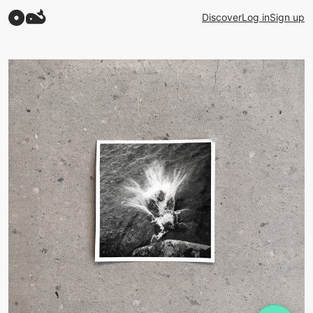
Discover
Log in
Sign up