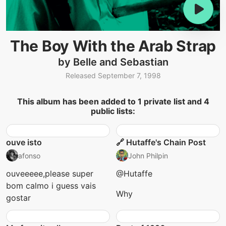
The Boy With the Arab Strap
by Belle and Sebastian
Released September 7, 1998
This album has been added to 1 private list and 4
public lists:
ouve isto
🔗 Hutaffe's Chain Post
afonso
John Philpin
ouveeeee,please super
@Hutaffe
bom calmo i guess vais
Why
gostar