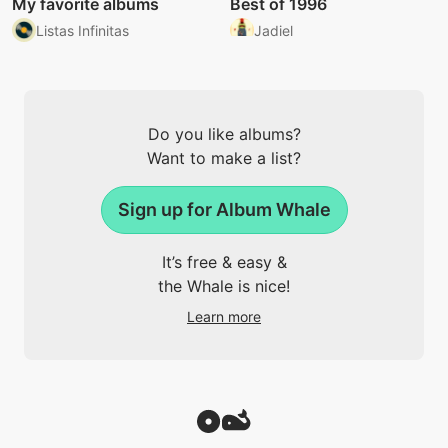
My favorite albums
Best of 1996
Listas Infinitas
Jadiel
Do you like albums?
Want to make a list?
Sign up for Album Whale
It’s free & easy &
the Whale is nice!
Learn more