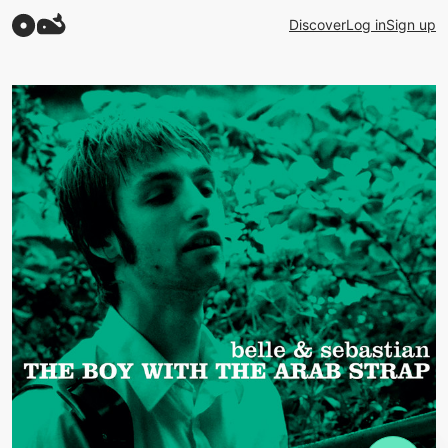
Discover
Log in
Sign up