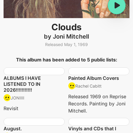
Clouds
by Joni Mitchell
Released May 1, 1969
This album has been added to 5 public lists:
ALBUMS I HAVE
Painted Album Covers
LISTENED TO IN
Rachel Cabitt
2026!!!!!!!!!!!
Released 1969 on Reprise
JONIIII
Records. Painting by Joni
Revisit
Mitchell.
August.
Vinyls and CDs that I