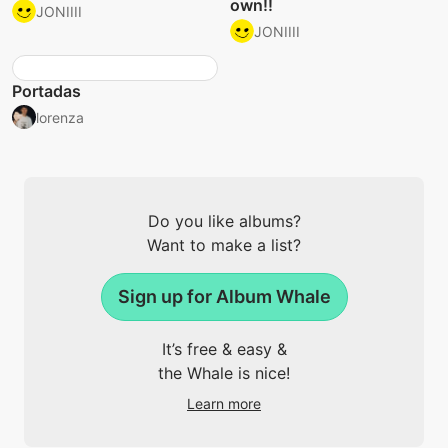
own!!
JONIIII
JONIIII
Portadas
lorenza
Do you like albums?
Want to make a list?
Sign up for Album Whale
It’s free & easy &
the Whale is nice!
Learn more