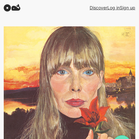
Discover
Log in
Sign up