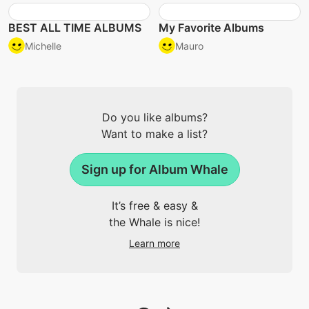
BEST ALL TIME ALBUMS
My Favorite Albums
Michelle
Mauro
Do you like albums?
Want to make a list?
Sign up for Album Whale
It’s free & easy &
the Whale is nice!
Learn more