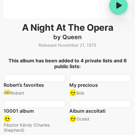
A Night At The Opera
by Queen
Released November 21, 1975
This album has been added to 4 private lists and 6
public lists:
Robert’s favorites
My precious
Robert
Bob
10001 album
Album ascoltati
Ocelot
Pásztor Károly (Charles
Shephard)