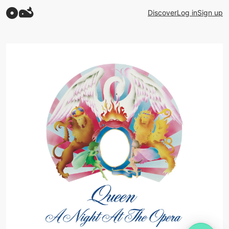
Discover
Log in
Sign up