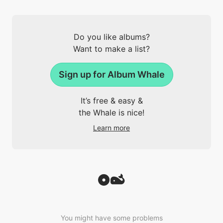
Do you like albums?
Want to make a list?
Sign up for Album Whale
It’s free & easy &
the Whale is nice!
Learn more
You might have some problems