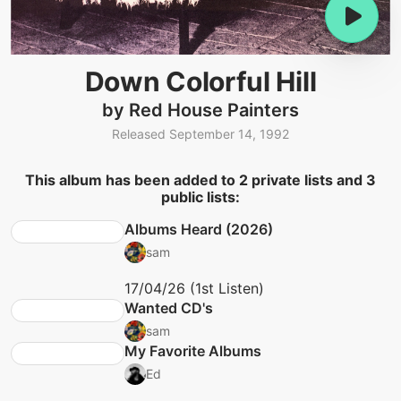
Down Colorful Hill
by Red House Painters
Released September 14, 1992
This album has been added to 2 private lists and 3
public lists:
Albums Heard (2026)
sam
17/04/26 (1st Listen)
Wanted CD's
sam
My Favorite Albums
Ed