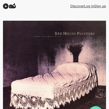
Discover
Log in
Sign up