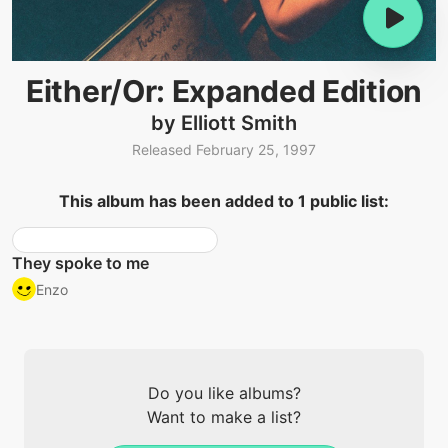
Either/Or: Expanded Edition
by Elliott Smith
Released February 25, 1997
This album has been added to 1 public list:
They spoke to me
Enzo
Do you like albums?
Want to make a list?