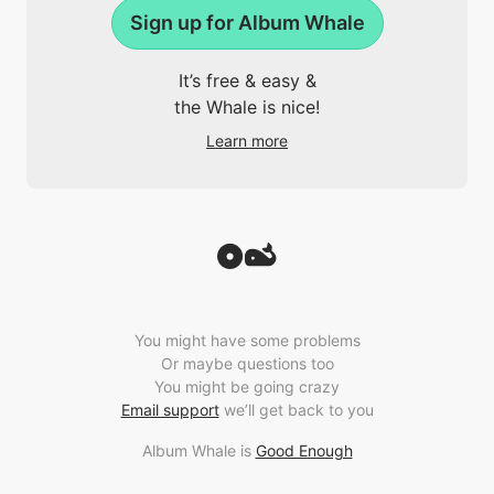
Sign up for Album Whale
It’s free & easy &
the Whale is nice!
Learn more
You might have some problems
Or maybe questions too
You might be going crazy
Email support
we’ll get back to you
Album Whale is
Good Enough