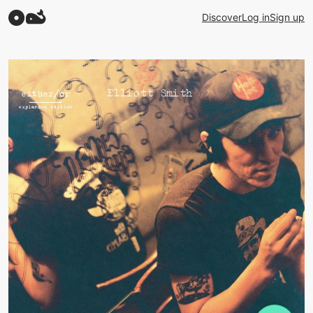
Discover
Log in
Sign up