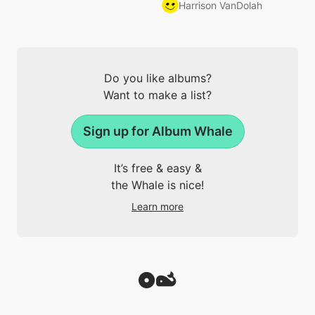
Harrison VanDolah
Do you like albums?
Want to make a list?
Sign up for Album Whale
It’s free & easy &
the Whale is nice!
Learn more