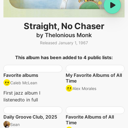
Straight, No Chaser
by Thelonious Monk
Released January 1, 1967
This album has been added to 4 public lists:
Favorite albums
My Favorite Albums of All
Time
Caleb McLean
Alex Morales
First jazz album I
listenedto in full
Daily Groove Club, 2025
Favorite Albums of All
Time
Sean