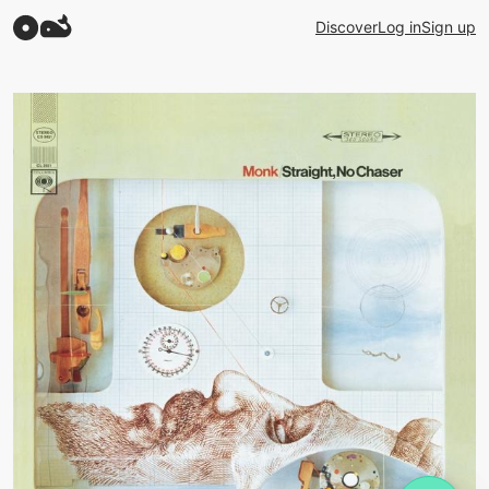
Discover
Log in
Sign up