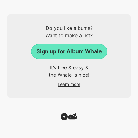
Do you like albums?
Want to make a list?
Sign up for Album Whale
It’s free & easy &
the Whale is nice!
Learn more