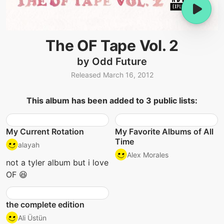
The OF Tape Vol. 2
by Odd Future
Released March 16, 2012
This album has been added to 3 public lists:
My Current Rotation
My Favorite Albums of All
Time
alayah
Alex Morales
not a tyler album but i love
OF 😆
the complete edition
Ali Üstün