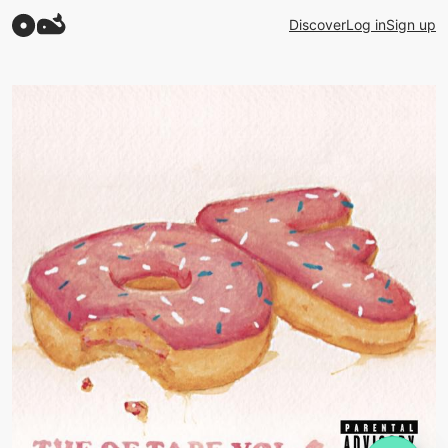
Discover
Log in
Sign up