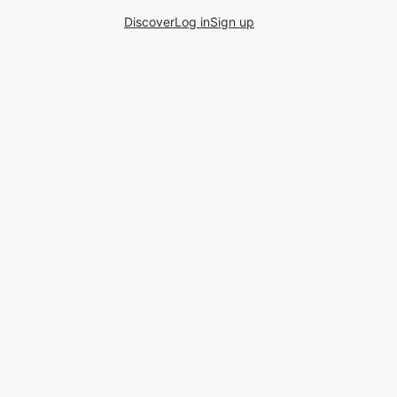
Discover
Log in
Sign up