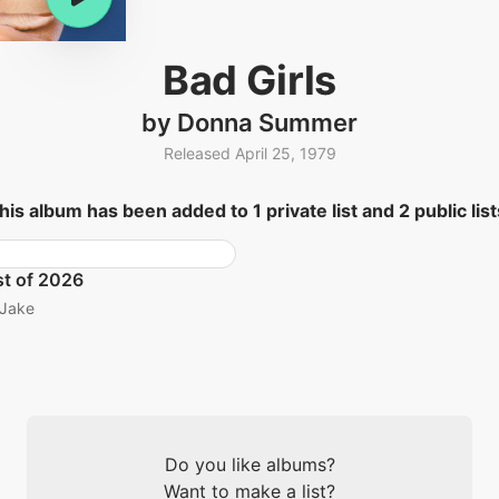
Bad Girls
by Donna Summer
Released April 25, 1979
his album has been added to 1 private list and 2 public list
t of 2026
Jake
Do you like albums?
Want to make a list?