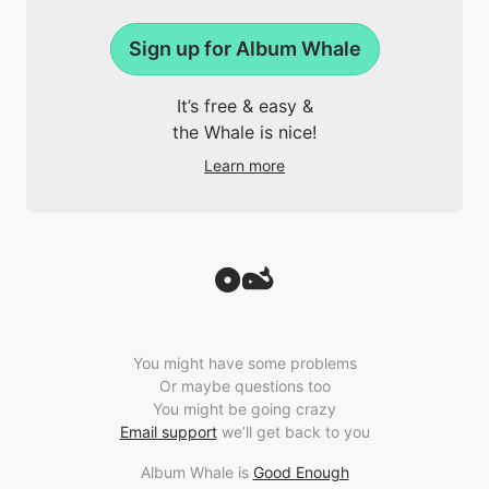
Sign up for Album Whale
It’s free & easy &
the Whale is nice!
Learn more
You might have some problems
Or maybe questions too
You might be going crazy
Email support
we’ll get back to you
Album Whale is
Good Enough