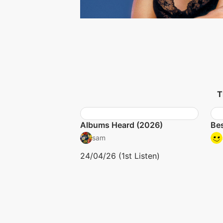
T
Albums Heard (2026)
Bes
sam
24/04/26 (1st Listen)