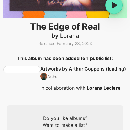
The Edge of Real
by Lorana
Released February 23, 2023
This album has been added to 1 public list:
Artworks by Arthur Coppens (loading)
Arthur
In collaboration with
Lorana Leclere
Do you like albums?
Want to make a list?