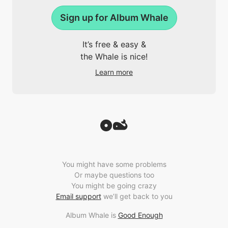
Sign up for Album Whale
It’s free & easy &
the Whale is nice!
Learn more
You might have some problems
Or maybe questions too
You might be going crazy
Email support
we’ll get back to you
Album Whale is
Good Enough