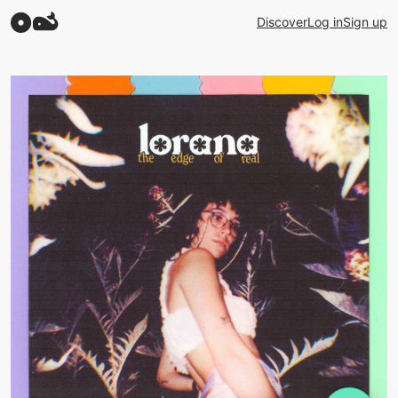
Discover
Log in
Sign up