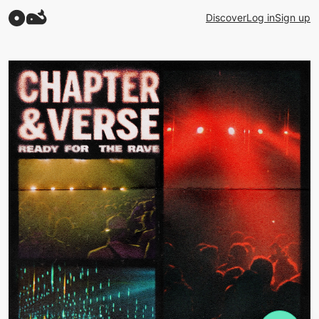
Discover
Log in
Sign up