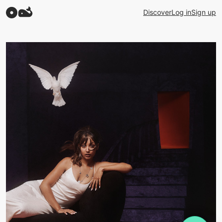
Discover
Log in
Sign up