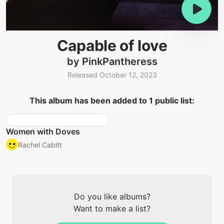
Capable of love
by PinkPantheress
Released October 12, 2023
This album has been added to 1 public list:
Women with Doves
Rachel Cabitt
Do you like albums?
Want to make a list?