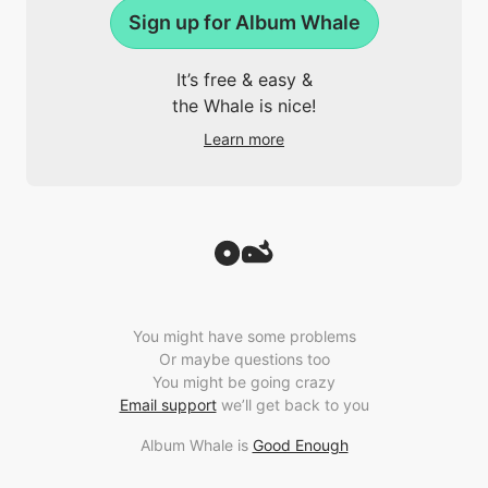
Sign up for Album Whale
It’s free & easy &
the Whale is nice!
Learn more
You might have some problems
Or maybe questions too
You might be going crazy
Email support
we’ll get back to you
Album Whale is
Good Enough