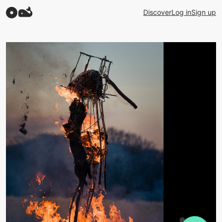
Discover
Log in
Sign up