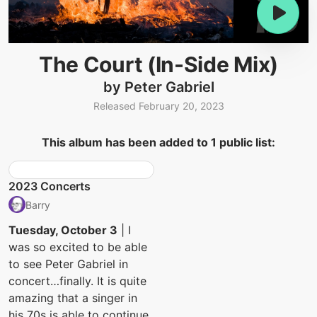
The Court (In-Side Mix)
by Peter Gabriel
Released February 20, 2023
This album has been added to 1 public list:
2023 Concerts
Barry
Tuesday, October 3
| I
was so excited to be able
to see Peter Gabriel in
concert…finally. It is quite
amazing that a singer in
his 70s is able to continue