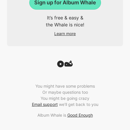
Sign up for Album Whale
It’s free & easy &
the Whale is nice!
Learn more
You might have some problems
Or maybe questions too
You might be going crazy
Email support
we’ll get back to you
Album Whale is
Good Enough