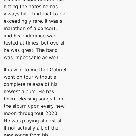
hitting the notes he has
always hit. I find that to be
exceedingly rare. It was a
marathon of a concert,
and his endurance was
tested at times, but overall
he was great. The band
was impeccable as well.
It is wild to me that Gabriel
went on tour without a
complete release of his
newest album! He has
been releasing songs from
the album upon every new
moon throughout 2023.
He was playing almost all,
if not actually all, of the
new songs from his