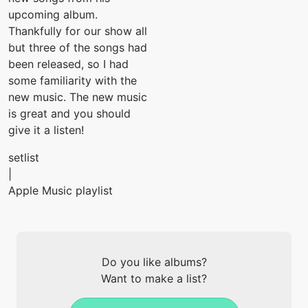
upcoming album.
Thankfully for our show all
but three of the songs had
been released, so I had
some familiarity with the
new music. The new music
is great and you should
give it a listen!
setlist
|
Apple Music playlist
Do you like albums?
Want to make a list?