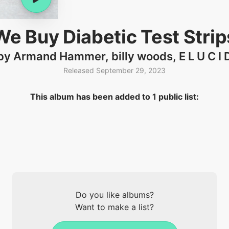
We Buy Diabetic Test Strip
by Armand Hammer, billy woods, E L U C I 
Released September 29, 2023
This album has been added to 1 public list:
Do you like albums?
Want to make a list?