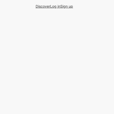
Discover
Log in
Sign up