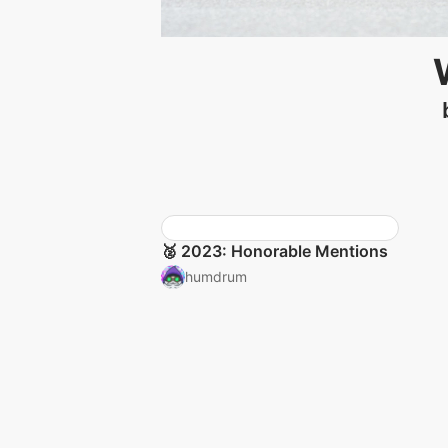
🥈 2023: Honorable Mentions
humdrum