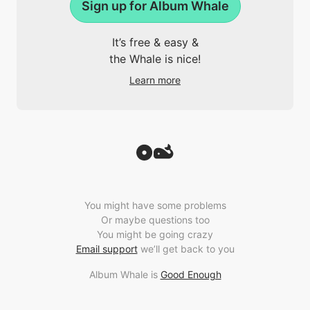
Sign up for Album Whale
It’s free & easy &
the Whale is nice!
Learn more
You might have some problems
Or maybe questions too
You might be going crazy
Email support
we’ll get back to you
Album Whale is
Good Enough