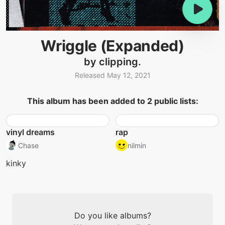
Wriggle (Expanded)
by clipping.
Released May 12, 2021
This album has been added to 2 public lists:
vinyl dreams
rap
Chase
nilmin
kinky
Do you like albums?