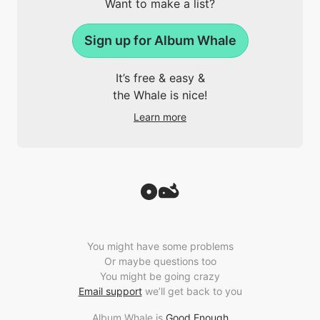
Want to make a list?
Sign up for Album Whale
It’s free & easy &
the Whale is nice!
Learn more
You might have some problems
Or maybe questions too
You might be going crazy
Email support
we’ll get back to you
Album Whale is
Good Enough