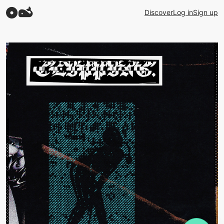
Discover
Log in
Sign up