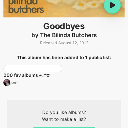
Goodbyes
by The Bilinda Butchers
Released August 12, 2012
This album has been added to 1 public list:
000 fav albums ⋆｡°✩
pari
Do you like albums?
Want to make a list?