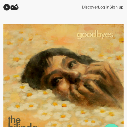
Discover
Log in
Sign up