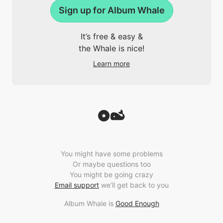
Sign up for Album Whale
It’s free & easy &
the Whale is nice!
Learn more
You might have some problems
Or maybe questions too
You might be going crazy
Email support
we’ll get back to you
Album Whale is
Good Enough