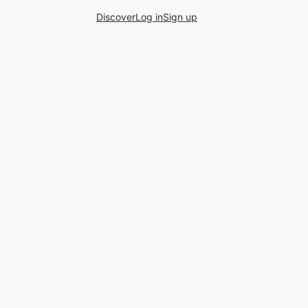
Discover
Log in
Sign up