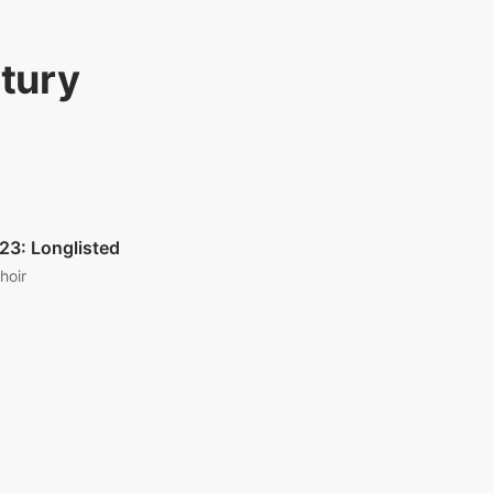
ntury
23: Longlisted
hoir