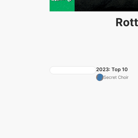
Rott
2023: Top 10
Secret Choir