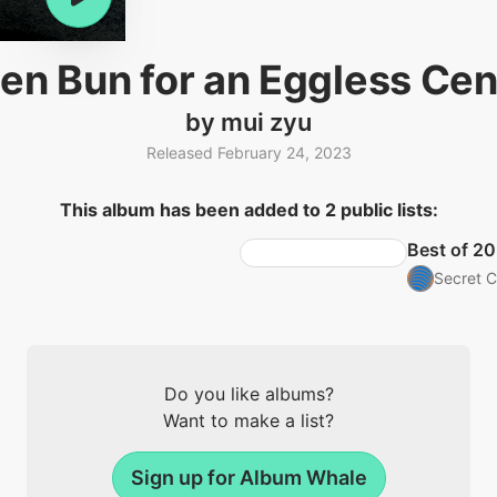
en Bun for an Eggless Ce
by mui zyu
Released February 24, 2023
This album has been added to 2 public lists:
Best of 20
Secret C
Do you like albums?
Want to make a list?
Sign up for Album Whale