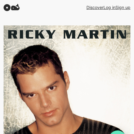
Discover
Log in
Sign up