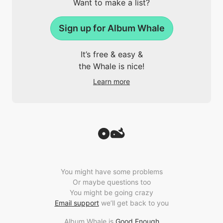
Want to make a list?
Sign up for Album Whale
It’s free & easy &
the Whale is nice!
Learn more
You might have some problems
Or maybe questions too
You might be going crazy
Email support
we’ll get back to you
Album Whale is
Good Enough