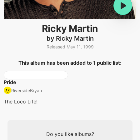
Ricky Martin
by Ricky Martin
Released May 11, 1999
This album has been added to 1 public list:
Pride
RiversideBryan
The Loco Life!
Do you like albums?