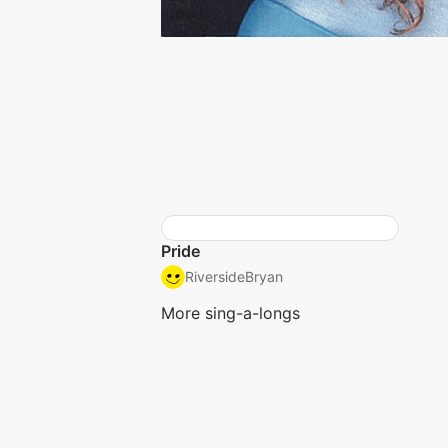
Pride
RiversideBryan
More sing-a-longs