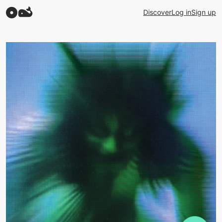
Discover
Log in
Sign up