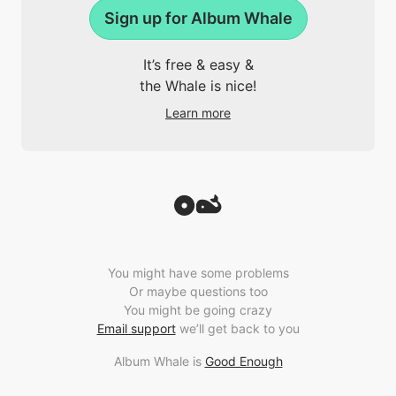
Sign up for Album Whale
It’s free & easy &
the Whale is nice!
Learn more
You might have some problems
Or maybe questions too
You might be going crazy
Email support
we’ll get back to you
Album Whale is
Good Enough