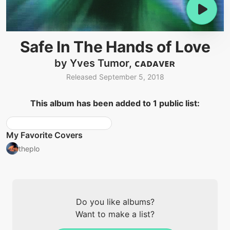
Safe In The Hands of Love
by Yves Tumor, ᴄᴀᴅᴀᴠᴇʀ
Released September 5, 2018
This album has been added to 1 public list:
My Favorite Covers
theplo
Do you like albums?
Want to make a list?