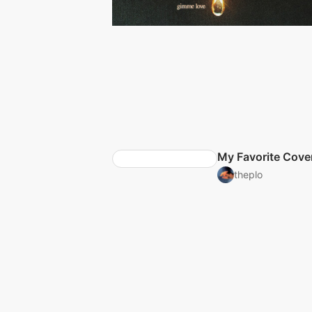
My Favorite Cove
theplo