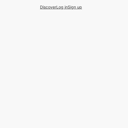
Discover
Log in
Sign up