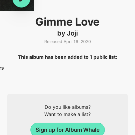
Gimme Love
by Joji
Released April 16, 2020
This album has been added to 1 public list:
rs
Do you like albums?
Want to make a list?
Sign up for Album Whale