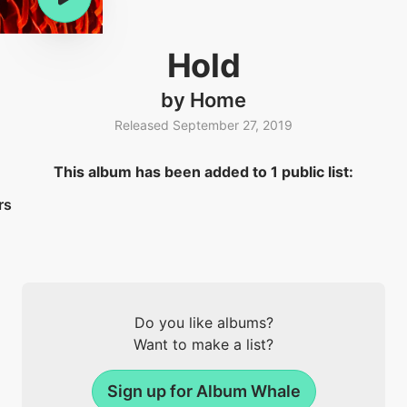
Hold
by Home
Released September 27, 2019
This album has been added to 1 public list:
rs
Do you like albums?
Want to make a list?
Sign up for Album Whale