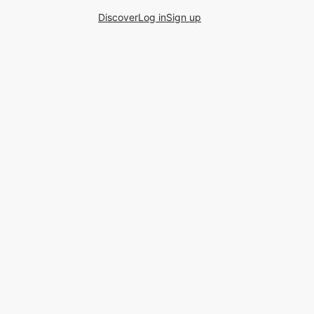
Discover
Log in
Sign up