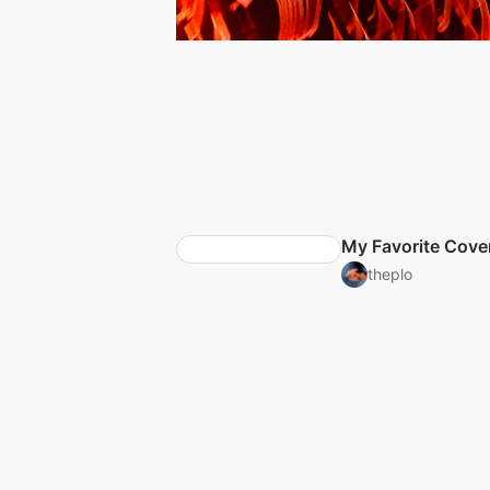
My Favorite Cove
theplo