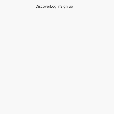
Discover
Log in
Sign up