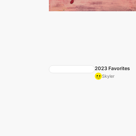
2023 Favorites
Skyler