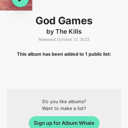
God Games
by The Kills
Released October 27, 2023
This album has been added to 1 public list:
Do you like albums?
Want to make a list?
Sign up for Album Whale