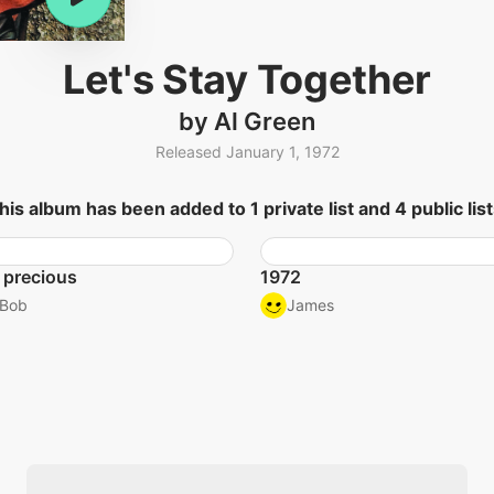
Let's Stay Together
by Al Green
Released January 1, 1972
his album has been added to 1 private list and 4 public list
 precious
1972
Bob
James