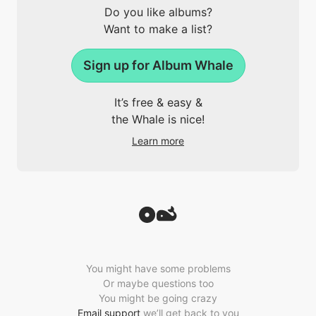
Do you like albums?
Want to make a list?
Sign up for Album Whale
It’s free & easy &
the Whale is nice!
Learn more
You might have some problems
Or maybe questions too
You might be going crazy
Email support
we’ll get back to you