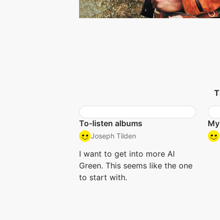
T
To-listen albums
My
Joseph Tilden
I want to get into more Al
Green. This seems like the one
to start with.