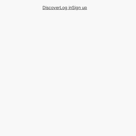
Discover
Log in
Sign up