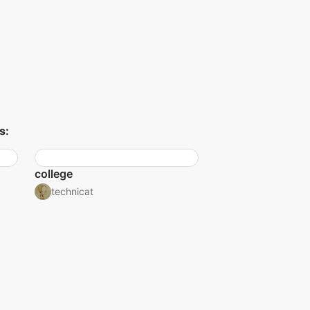
s:
college
technicat