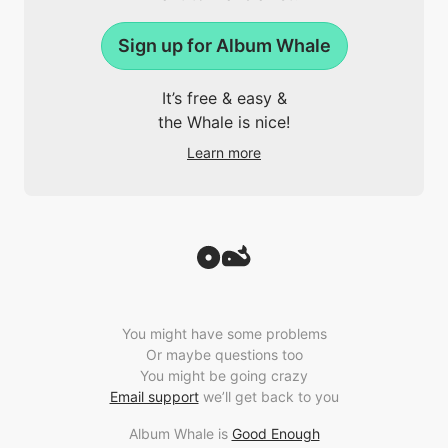
Sign up for Album Whale
It’s free & easy &
the Whale is nice!
Learn more
You might have some problems
Or maybe questions too
You might be going crazy
Email support
we’ll get back to you
Album Whale is
Good Enough