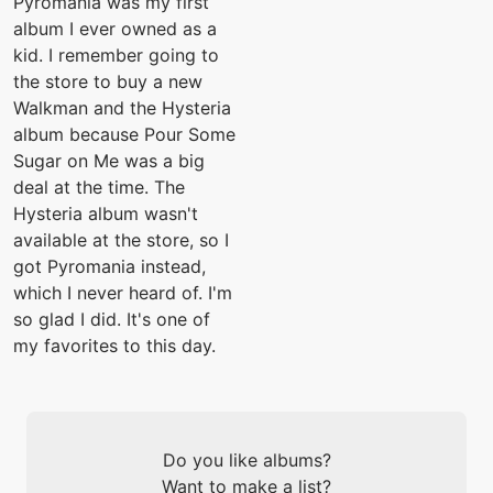
Pyromania was my first
album I ever owned as a
kid. I remember going to
the store to buy a new
Walkman and the Hysteria
album because Pour Some
Sugar on Me was a big
deal at the time. The
Hysteria album wasn't
available at the store, so I
got Pyromania instead,
which I never heard of. I'm
so glad I did. It's one of
my favorites to this day.
Do you like albums?
Want to make a list?