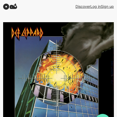
Discover
Log in
Sign up