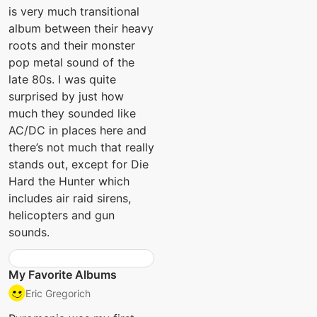
is very much transitional
album between their heavy
roots and their monster
pop metal sound of the
late 80s. I was quite
surprised by just how
much they sounded like
AC/DC in places here and
there’s not much that really
stands out, except for Die
Hard the Hunter which
includes air raid sirens,
helicopters and gun
sounds.
My Favorite Albums
Eric Gregorich