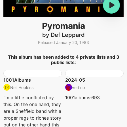
Pyromania
by Def Leppard
Released January 20, 1983
This album has been added to 4 private lists and 3
public lists:
1001Albums
2024-05
Neil Hopkins
vertino
I’m a little conflicted by
1001albums:693
this. On the one hand, they
are a Sheffield band with a
proper rags to riches story
but on the other hand this