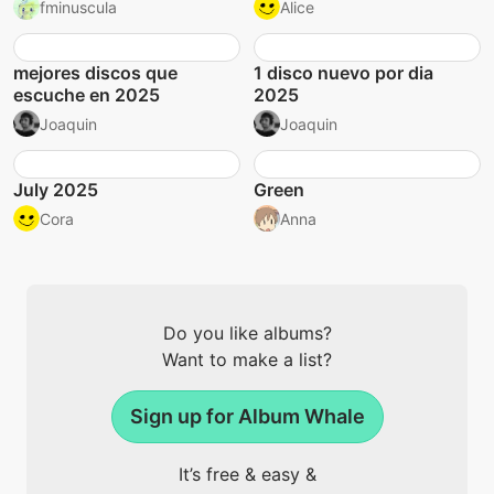
fminuscula
Alice
mejores discos que
1 disco nuevo por dia
escuche en 2025
2025
Joaquin
Joaquin
July 2025
Green
Cora
Anna
Do you like albums?
Want to make a list?
Sign up for Album Whale
It’s free & easy &