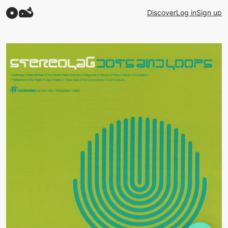
Discover
Log in
Sign up