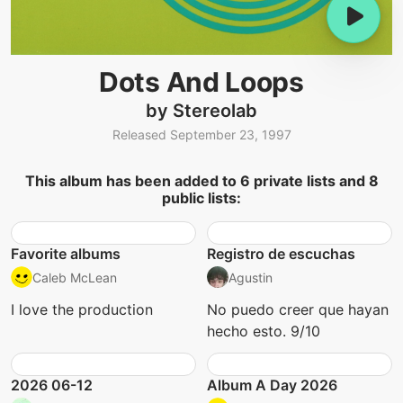
Dots And Loops
by Stereolab
Released September 23, 1997
This album has been added to 6 private lists and 8
public lists:
Favorite albums
Registro de escuchas
Caleb McLean
Agustin
I love the production
No puedo creer que hayan
hecho esto. 9/10
2026 06-12
Album A Day 2026