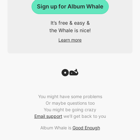
Sign up for Album Whale
It’s free & easy &
the Whale is nice!
Learn more
You might have some problems
Or maybe questions too
You might be going crazy
Email support
we’ll get back to you
Album Whale is
Good Enough