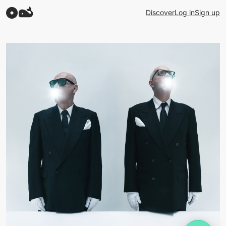
Discover
Log in
Sign up