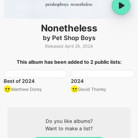
Nonetheless
by Pet Shop Boys
Released April 26, 2024
This album has been added to 2 public lists:
Best of 2024
2024
Matthew Dorey
David Thorley
Do you like albums?
Want to make a list?