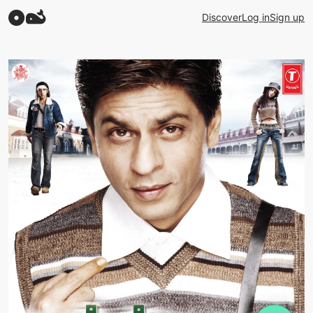
Discover
Log in
Sign up