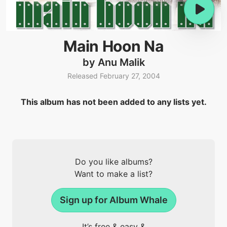
Main Hoon Na
by Anu Malik
Released February 27, 2004
This album has not been added to any lists yet.
Do you like albums?
Want to make a list?
Sign up for Album Whale
It’s free & easy &