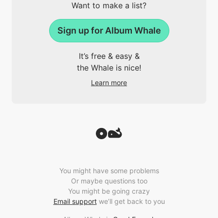
Want to make a list?
Sign up for Album Whale
It’s free & easy &
the Whale is nice!
Learn more
You might have some problems
Or maybe questions too
You might be going crazy
Email support
we’ll get back to you