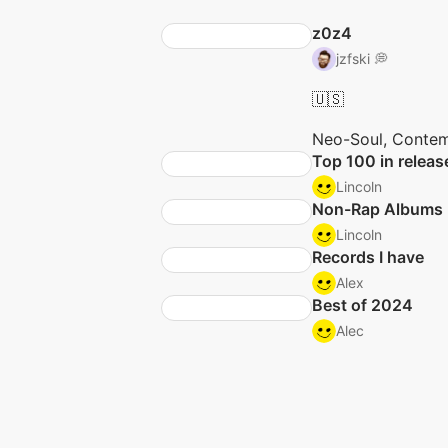
z0z4
jzfski 💭
🇺🇸
Neo-Soul, Contem
Top 100 in releas
Lincoln
Non-Rap Albums
Lincoln
Records I have
Alex
Best of 2024
Alec