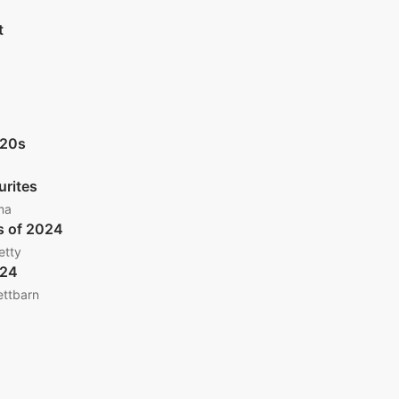
t
020s
urites
ma
s of 2024
etty
024
ettbarn