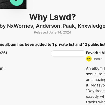
Why Lawd?
by NxWorries, Anderson .Paak, Knxwledg
Released June 14, 2024
is album has been added to 1 private list and 12 public lis
026)
Favorite 
Lincoln
en)
An album I d
sequel to 
an amazing 
it. My favo
"Daydreami
exactly wh
tracks wit