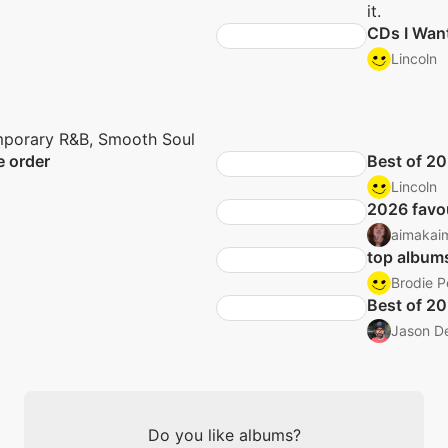
it.
CDs I Wan
Lincoln
porary R&B, Smooth Soul
e order
Best of 2
Lincoln
2026 favo
aimakai
top album
Brodie P
Best of 2
Jason D
Do you like albums?