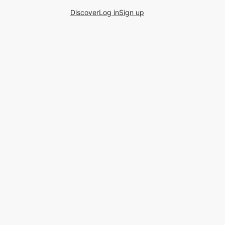
Discover
Log in
Sign up