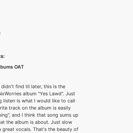
e
ts:
Albums OAT
idn't find til later, this is the
NxWorries album "Yes Lawd". Just
listen is what I would like to call
rite track on the album is easily
ng", and I think that song sums up
at the album is about. Just slow
h great vocals. That's the beauty of