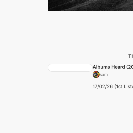
Th
Albums Heard (2
sam
17/02/26 (1st List